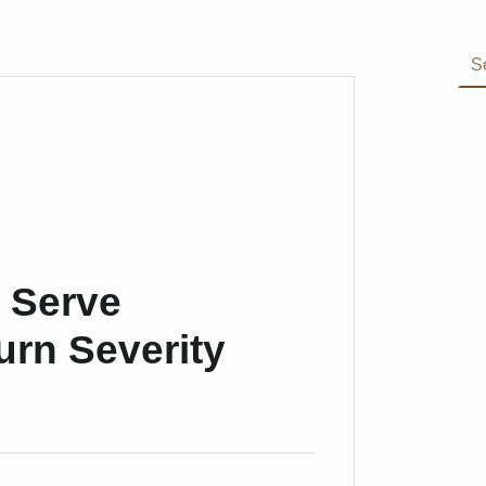
Search for:
 Serve
urn Severity