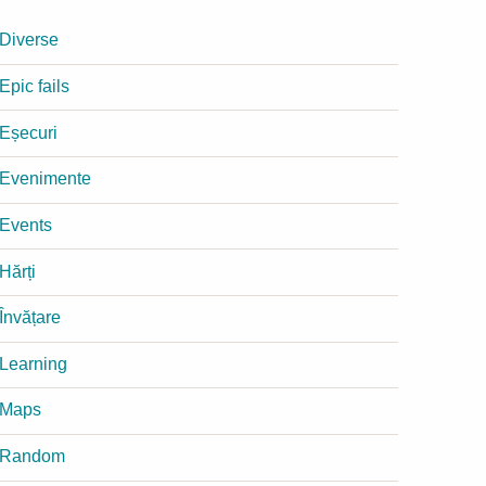
Diverse
Epic fails
Eșecuri
Evenimente
Events
Hărți
Învățare
Learning
Maps
Random