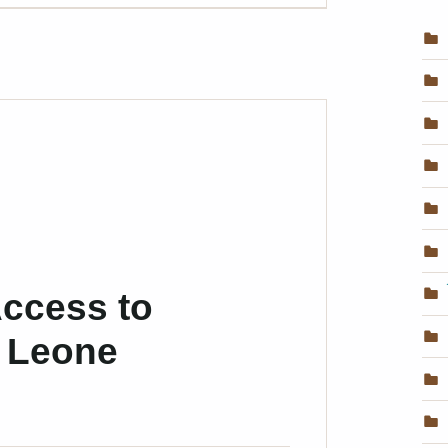
ccess to
a Leone