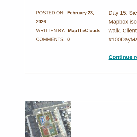
Day 15: Sie
POSTED ON:
February 23,
Mapbox isoc
2026
walk. Client
WRITTEN BY:
MapTheClouds
#100DayMa
COMMENTS:
0
Continue r