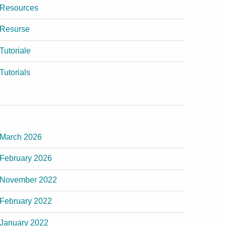
Resources
Resurse
Tutoriale
Tutorials
March 2026
February 2026
November 2022
February 2022
January 2022