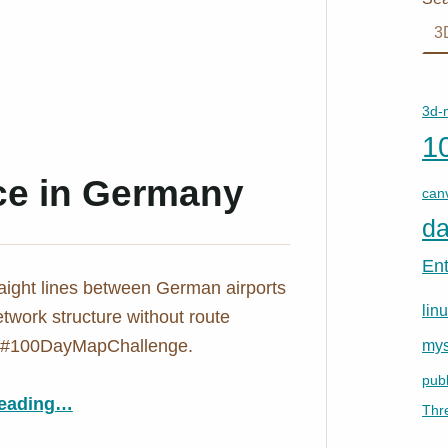
3d-
1
nce in Germany
can
da
En
aight lines between German airports
lin
twork structure without route
. #100DayMapChallenge.
mys
publ
“Day 30: Air Distance in Germany”
eading
…
Thr