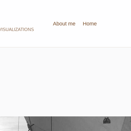
About me
Home
VISUALIZATIONS