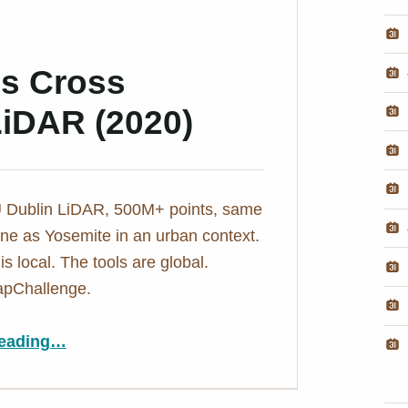
ds Cross
LiDAR (2020)
 Dublin LiDAR, 500M+ points, same
ne as Yosemite in an urban context.
s local. The tools are global.
pChallenge.
“Day 5: Point Clouds Cross Borders – Dublin LiDAR (2020)”
eading
…