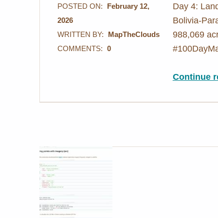
Day 4: Land
POSTED ON:
February 12,
Bolivia-Par
2026
988,069 acr
WRITTEN BY:
MapTheClouds
#100DayMa
COMMENTS:
0
Continue r