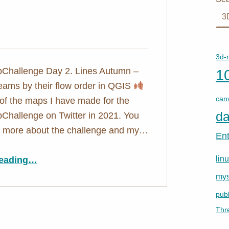
3d-
hallenge Day 2. Lines Autumn –
1
reams by their flow order in QGIS
can
of the maps I have made for the
da
hallenge on Twitter in 2021. You
ut more about the challenge and my…
En
“Autumn
lin
eading
…
”
mys
publ
Thr