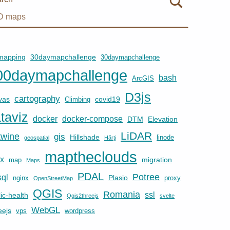
mapping
30daymapchallenge
30daymapchallenge
00daymapchallenge
bash
ArcGIS
D3js
cartography
vas
covid19
Climbing
taviz
docker
docker-compose
DTM
Elevation
LiDAR
twine
gis
Hillshade
linode
geospatial
Hărți
maptheclouds
ux
migration
map
Maps
PDAL
Potree
ql
Plasio
nginx
proxy
OpenStreetMap
QGIS
Romania
ssl
ic-health
Qgis2threejs
svelte
WebGL
eejs
vps
wordpress