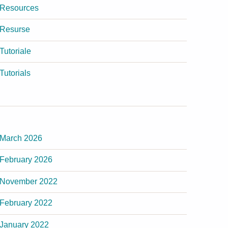
Resources
Resurse
Tutoriale
Tutorials
March 2026
February 2026
November 2022
February 2022
January 2022