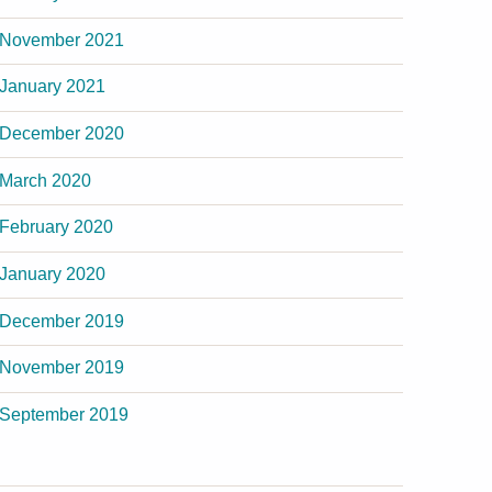
November 2021
January 2021
December 2020
March 2020
February 2020
January 2020
December 2019
November 2019
September 2019