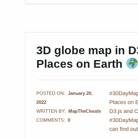
3D globe map in D
Places on Earth
#30DayMapC
POSTED ON:
January 20,
Places on 
2022
D3.js and C
WRITTEN BY:
MapTheClouds
#30DayMapC
COMMENTS:
0
can find o