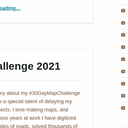
“3D globe map in D3.js – Populated Places on Earth
eading
…
”
llenge 2021
tory about my #30DayMapChallenge
e a special talent of delaying my
ojects. I love making maps, and
hose years at work I have digitized
iles of roads, solved thousands of