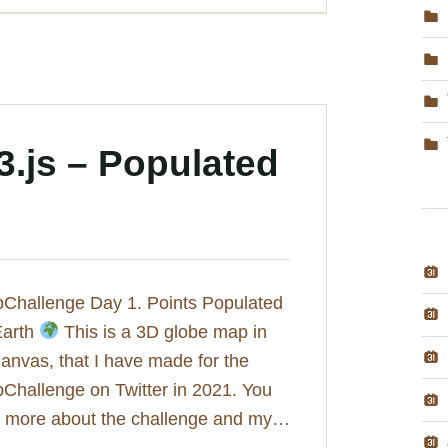
3.js – Populated
hallenge Day 1. Points Populated
Earth
This is a 3D globe map in
anvas, that I have made for the
hallenge on Twitter in 2021. You
ut more about the challenge and my…