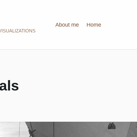
About me
Home
VISUALIZATIONS
als