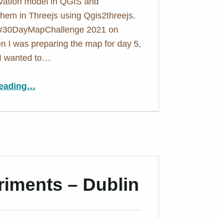
vation model in QGIS and
 them in Threejs using Qgis2threejs.
 #30DayMapChallenge 2021 on
en I was preparing the map for day 5,
I wanted to…
“3D hexagons in QGIS – A tutorial in pictures”
eading
…
iments – Dublin