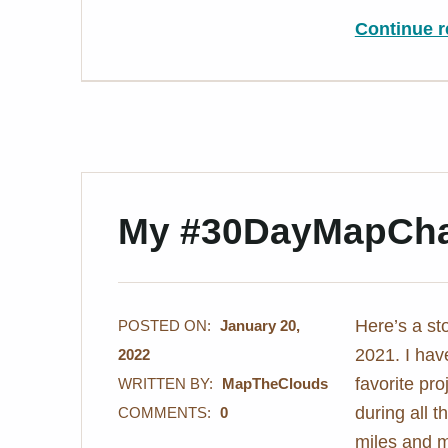
Continue r
My #30DayMapCha
Here’s a s
POSTED ON:
January 20,
2021. I hav
2022
favorite pr
WRITTEN BY:
MapTheClouds
during all t
COMMENTS:
0
miles and m