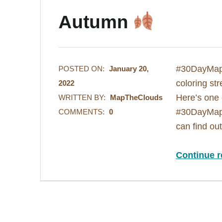
Autumn
#30DayMapC
POSTED ON:
January 20,
coloring st
2022
Here’s one 
WRITTEN BY:
MapTheClouds
#30DayMapC
COMMENTS:
0
can find o
Continue r