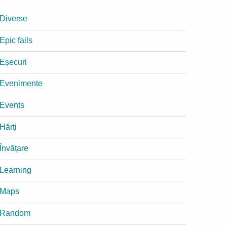
Diverse
Epic fails
Eșecuri
Evenimente
Events
Hărți
Învățare
Learning
Maps
Random