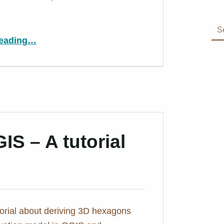
Search for:
“My #30DayMapChallenge 2021”
eading
…
S – A tutorial
utorial about deriving 3D hexagons