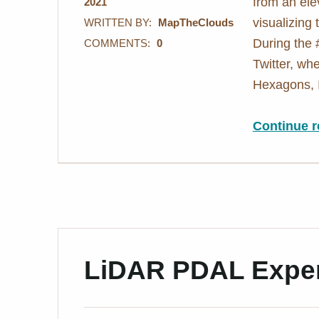
from an ele
2021
visualizing
WRITTEN BY:
MapTheClouds
During the
COMMENTS:
0
Twitter, wh
Hexagons, 
Continue r
LiDAR PDAL Exper