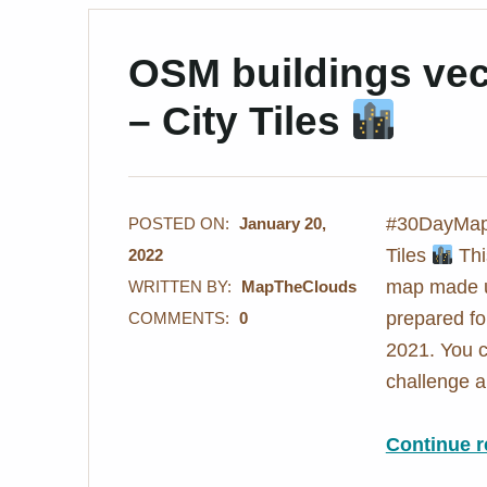
OSM buildings vect
– City Tiles
#30DayMapC
POSTED ON:
January 20,
Tiles
Thi
2022
map made us
WRITTEN BY:
MapTheClouds
prepared f
COMMENTS:
0
2021. You c
challenge
Continue r