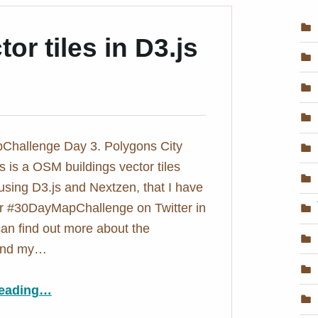
or tiles in D3.js
hallenge Day 3. Polygons City
s is a OSM buildings vector tiles
ing D3.js and Nextzen, that I have
or #30DayMapChallenge on Twitter in
an find out more about the
 and my…
“OSM buildings vector tiles in D3.js – City Tiles
eading
…
”