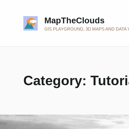
MapTheClouds
GIS PLAYGROUND, 3D MAPS AND DATA 
Category:
Tutori