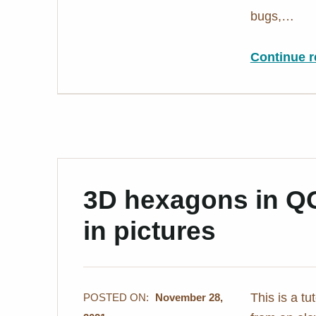
bugs,…
Continue r
3D hexagons in QGI
in pictures
This is a t
POSTED ON:
November 28,