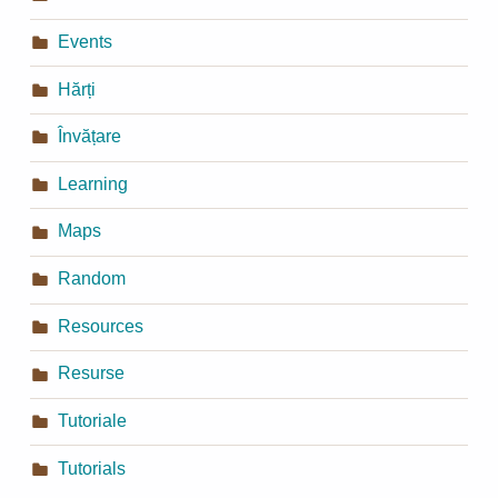
Events
Hărți
Învățare
Learning
Maps
Random
Resources
Resurse
Tutoriale
Tutorials