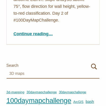
75°, flow direction for wall height, yellow-
to-red classification. Day 2 of
#100DayMapChallenge.
“Day 2: Mapping Walls You Can’t See From Above – Yosemite LiDAR”
Continue reading
…
Search
3d-mapping
30daymapchallenge
30daymapchallenge
100daymapchallenge
bash
ArcGIS