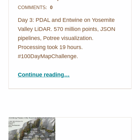
COMMENTS:
0
Day 3: PDAL and Entwine on Yosemite
Valley LiDAR. 570 million points, JSON
pipelines, Potree visualization.
Processing took 19 hours.
#100DayMapChallenge.
“Day 3: Nearly 25 Million Points in a Single File – PDAL Yosemite”
Continue reading
…