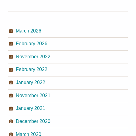
March 2026
February 2026
November 2022
February 2022
January 2022
November 2021
January 2021
December 2020
March 2020