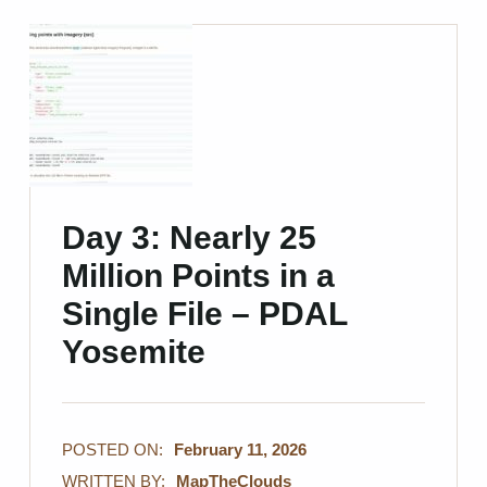
Day 3: Nearly 25
Million Points in a
Single File – PDAL
Yosemite
POSTED ON:
February 11, 2026
WRITTEN BY:
MapTheClouds