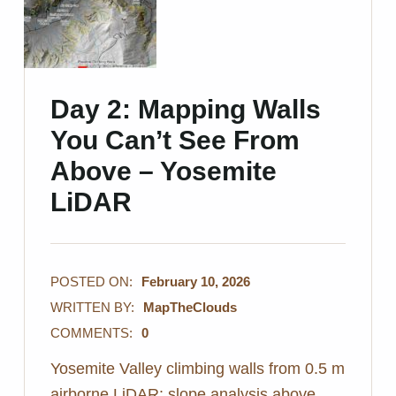
Day 2: Mapping Walls
You Can’t See From
Above – Yosemite
LiDAR
POSTED ON:
February 10, 2026
WRITTEN BY:
MapTheClouds
COMMENTS:
0
Yosemite Valley climbing walls from 0.5 m
airborne LiDAR: slope analysis above