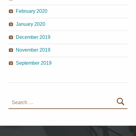
February 2020
January 2020
December 2019
November 2019
September 2019
Search for: