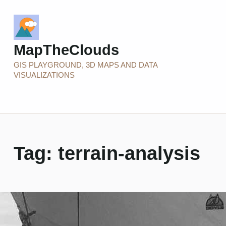
MapTheClouds
GIS PLAYGROUND, 3D MAPS AND DATA
VISUALIZATIONS
Tag:
terrain-analysis