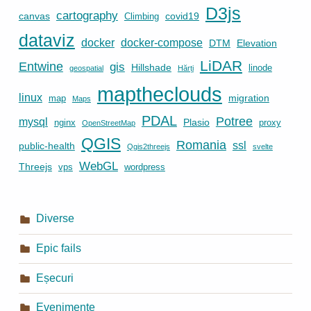
D3js
cartography
canvas
covid19
Climbing
dataviz
docker
docker-compose
DTM
Elevation
LiDAR
Entwine
gis
Hillshade
linode
geospatial
Hărți
maptheclouds
linux
migration
map
Maps
PDAL
Potree
mysql
Plasio
nginx
proxy
OpenStreetMap
QGIS
Romania
ssl
public-health
Qgis2threejs
svelte
WebGL
Threejs
vps
wordpress
Diverse
Epic fails
Eșecuri
Evenimente