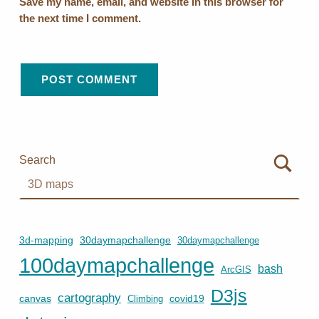
Save my name, email, and website in this browser for
the next time I comment.
Search
3d-mapping
30daymapchallenge
30daymapchallenge
100daymapchallenge
bash
ArcGIS
D3js
cartography
canvas
covid19
Climbing