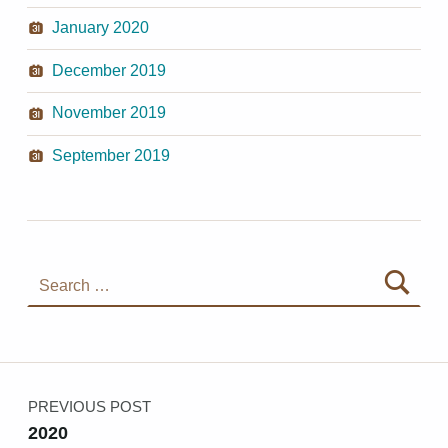
January 2020
December 2019
November 2019
September 2019
Search for:
Post navigation
PREVIOUS POST
2020