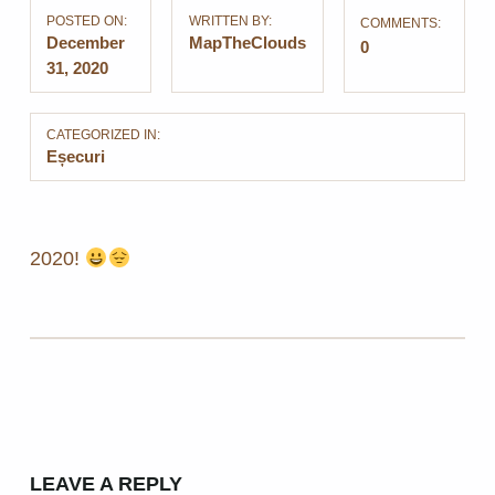
POSTED ON:
WRITTEN BY:
COMMENTS:
December
MapTheClouds
0
31, 2020
CATEGORIZED IN:
Eșecuri
2020!
Skip back to main navigation
LEAVE A REPLY