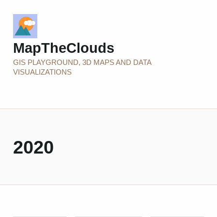
MapTheClouds
GIS PLAYGROUND, 3D MAPS AND DATA
VISUALIZATIONS
2020