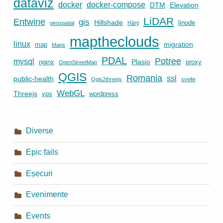
dataviz
docker
docker-compose
DTM
Elevation
LiDAR
Entwine
gis
Hillshade
linode
geospatial
Hărți
maptheclouds
linux
migration
map
Maps
PDAL
Potree
mysql
Plasio
nginx
proxy
OpenStreetMap
QGIS
Romania
ssl
public-health
Qgis2threejs
svelte
WebGL
Threejs
vps
wordpress
Diverse
Epic fails
Eșecuri
Evenimente
Events