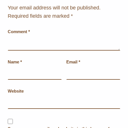
Your email address will not be published.
Required fields are marked
*
Comment
*
Name
*
Email
*
Website