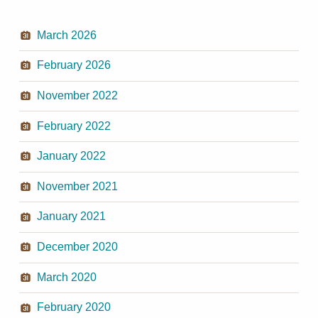
March 2026
February 2026
November 2022
February 2022
January 2022
November 2021
January 2021
December 2020
March 2020
February 2020