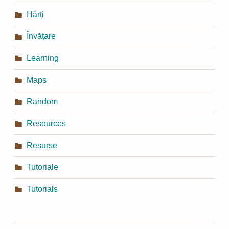
Hărți
Învățare
Learning
Maps
Random
Resources
Resurse
Tutoriale
Tutorials