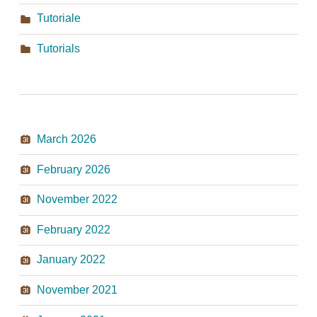
Tutoriale
Tutorials
March 2026
February 2026
November 2022
February 2022
January 2022
November 2021