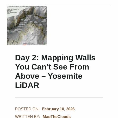
Day 2: Mapping Walls
You Can’t See From
Above – Yosemite
LiDAR
POSTED ON:
February 10, 2026
WRITTEN BY:
MapTheClouds