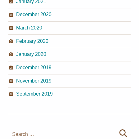
January 2021
December 2020
March 2020
February 2020
January 2020
December 2019
November 2019
September 2019
Search for: