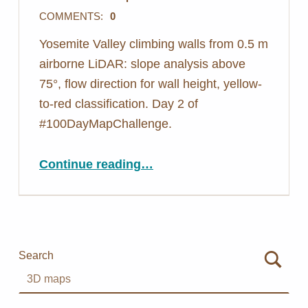
COMMENTS:
0
Yosemite Valley climbing walls from 0.5 m
airborne LiDAR: slope analysis above
75°, flow direction for wall height, yellow-
to-red classification. Day 2 of
#100DayMapChallenge.
“Day 2: Mapping Walls You Can’t See From Above – Yosemite LiDAR”
Continue reading
…
Search