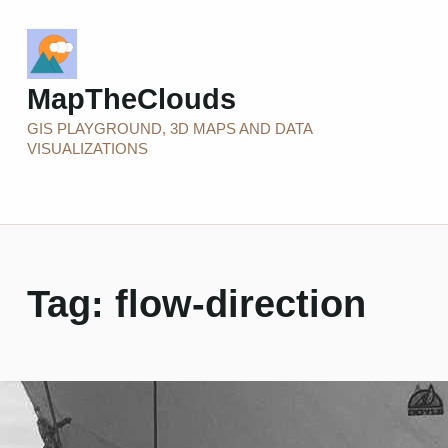
MapTheClouds
GIS PLAYGROUND, 3D MAPS AND DATA
VISUALIZATIONS
Tag:
flow-direction