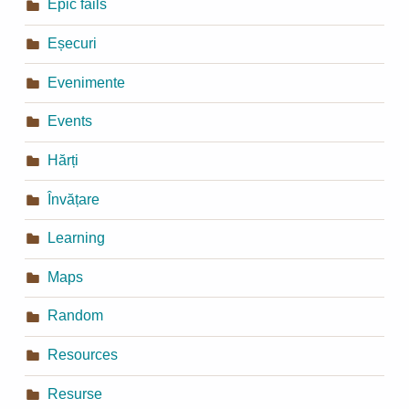
Epic fails
Eșecuri
Evenimente
Events
Hărți
Învățare
Learning
Maps
Random
Resources
Resurse