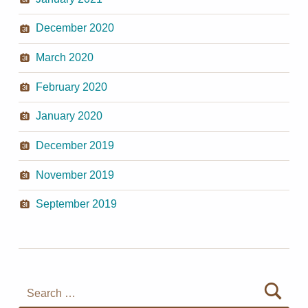
December 2020
March 2020
February 2020
January 2020
December 2019
November 2019
September 2019
Search for: