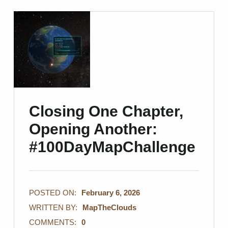
Closing One Chapter,
Opening Another:
#100DayMapChallenge
POSTED ON:
February 6, 2026
WRITTEN BY:
MapTheClouds
COMMENTS:
0