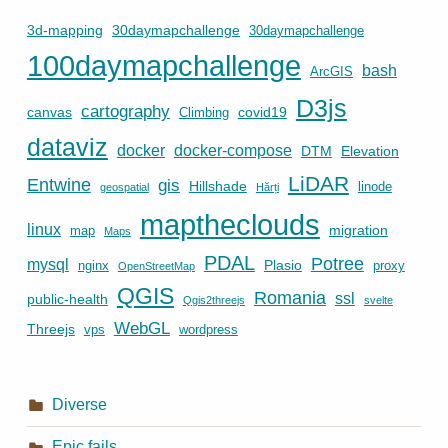
3d-mapping
30daymapchallenge
30daymapchallenge
100daymapchallenge
bash
ArcGIS
D3js
cartography
canvas
covid19
Climbing
dataviz
docker
docker-compose
DTM
Elevation
LiDAR
Entwine
gis
Hillshade
linode
geospatial
Hărți
maptheclouds
linux
migration
map
Maps
PDAL
Potree
mysql
Plasio
nginx
proxy
OpenStreetMap
QGIS
Romania
ssl
public-health
Qgis2threejs
svelte
WebGL
Threejs
vps
wordpress
Diverse
Epic fails