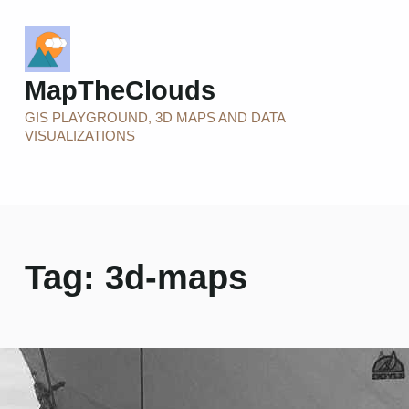
MapTheClouds
GIS PLAYGROUND, 3D MAPS AND DATA
VISUALIZATIONS
Tag:
3d-maps