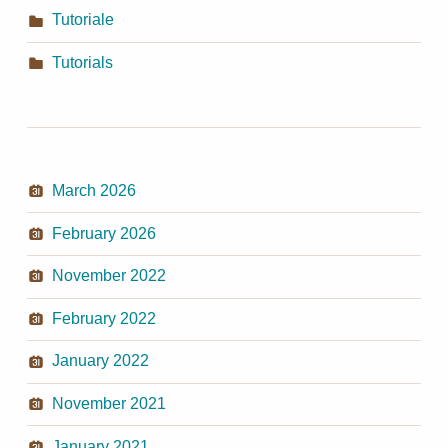
Tutoriale
Tutorials
March 2026
February 2026
November 2022
February 2022
January 2022
November 2021
January 2021