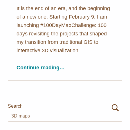
It is the end of an era, and the beginning
of a new one. Starting February 9, I am
launching #100DayMapChallenge: 100
days revisiting the projects that shaped
my transition from traditional GIS to
interactive 3D visualization.
“Closing One Chapter, Opening Another: #100DayMapChallenge”
Continue reading
…
Search