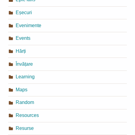
Eșecuri
Evenimente
Events
Hărți
Învățare
Learning
Maps
Random
Resources
Resurse