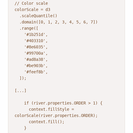
// Color scale

colorScale = d3

  .scaleQuantile()

  .domain([0, 1, 2, 3, 4, 5, 6, 7])

  .range([

    '#1b251d',

    '#403310',

    '#8e6035',

    '#99700a',

    '#ad8a38',

    '#be903b',

    '#feef8b',

  ]);

[...]

    if (river.properties.ORDER > 1) {

      context.fillStyle = 
colorScale(river.properties.ORDER);

      context.fill();

    }