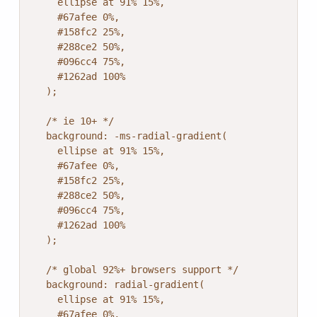
    ellipse at 91% 15%,

    #67afee 0%,

    #158fc2 25%,

    #288ce2 50%,

    #096cc4 75%,

    #1262ad 100%

  );

  /* ie 10+ */

  background: -ms-radial-gradient(

    ellipse at 91% 15%,

    #67afee 0%,

    #158fc2 25%,

    #288ce2 50%,

    #096cc4 75%,

    #1262ad 100%

  );

  /* global 92%+ browsers support */

  background: radial-gradient(

    ellipse at 91% 15%,

    #67afee 0%,
