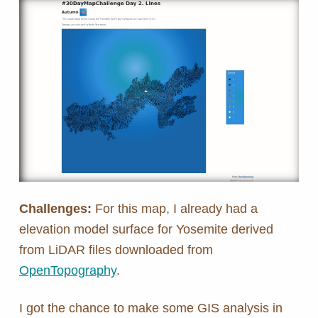
Challenges:
For this map, I already had a
elevation model surface for Yosemite derived
from LiDAR files downloaded from
OpenTopography
.
I got the chance to make some GIS analysis in