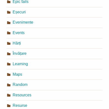
Epic fails
Eșecuri
Evenimente
Events
Hărți
Învățare
Learning
Maps
Random
Resources
Resurse