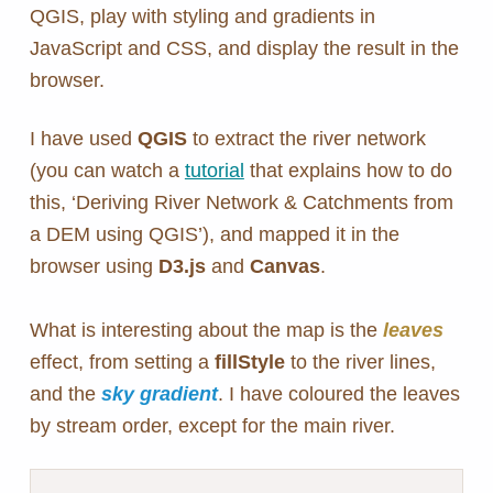
QGIS, play with styling and gradients in
JavaScript and CSS, and display the result in the
browser.
I have used
QGIS
to extract the river network
(you can watch a
tutorial
that explains how to do
this, ‘Deriving River Network & Catchments from
a DEM using QGIS’), and mapped it in the
browser using
D3.js
and
Canvas
.
What is interesting about the map is the
leaves
effect, from setting a
fillStyle
to the river lines,
and the
sky gradient
. I have coloured the leaves
by stream order, except for the main river.