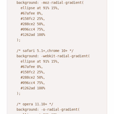
  background: -moz-radial-gradient(

    ellipse at 91% 15%,

    #67afee 0%,

    #158fc2 25%,

    #288ce2 50%,

    #096cc4 75%,

    #1262ad 100%

  );

  /* safari 5.1+,chrome 10+ */

  background: -webkit-radial-gradient(

    ellipse at 91% 15%,

    #67afee 0%,

    #158fc2 25%,

    #288ce2 50%,

    #096cc4 75%,

    #1262ad 100%

  );

  /* opera 11.10+ */

  background: -o-radial-gradient(
