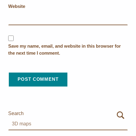
Website
Save my name, email, and website in this browser for
the next time I comment.
Search