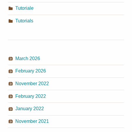
Tutoriale
Tutorials
March 2026
February 2026
November 2022
February 2022
January 2022
November 2021