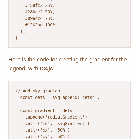
    #158fc2 25%,

    #288ce2 50%,

    #096cc4 75%,

    #1262ad 100%

  );

}
Here is the code for creating the gradient for the
legend, with
D3.js
:
// Add sky gradient

  const defs = svg.append('defs');

  const gradient = defs

    .append('radialGradient')

    .attr('id', 'svgGradient')

    .attr('cx', '50%')

    .attr('cy', '50%')
