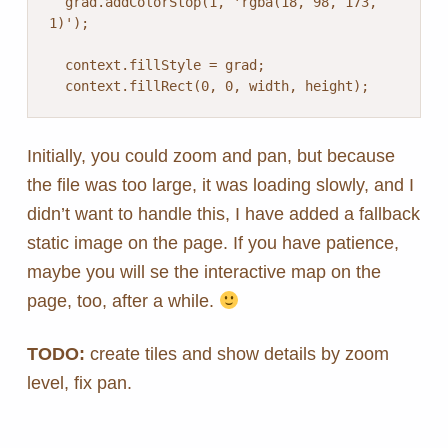
  grad.addColorStop(1, 'rgba(18, 98, 173, 
1)');

  context.fillStyle = grad;

  context.fillRect(0, 0, width, height);
Initially, you could zoom and pan, but because
the file was too large, it was loading slowly, and I
didn’t want to handle this, I have added a fallback
static image on the page. If you have patience,
maybe you will se the interactive map on the
page, too, after a while.
TODO:
create tiles and show details by zoom
level, fix pan.
Skip back to main navigation