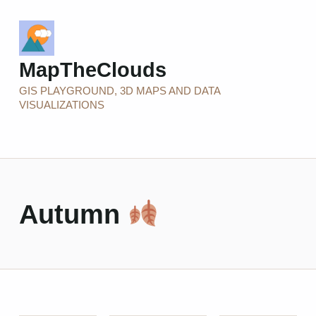
MapTheClouds
GIS PLAYGROUND, 3D MAPS AND DATA
VISUALIZATIONS
Autumn