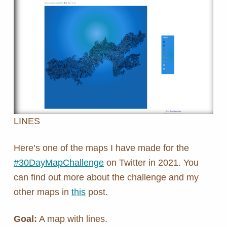
LINES
Here’s one of the maps I have made for the
#30DayMapChallenge
on Twitter in 2021. You
can find out more about the challenge and my
other maps in
this
post.
Goal:
A map with lines.