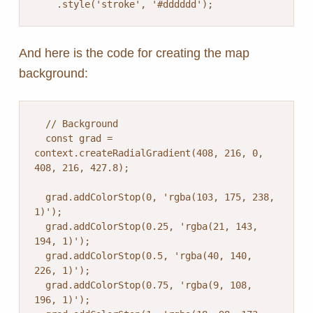
And here is the code for creating the map
background:
  // Background

  const grad = 
context.createRadialGradient(408, 216, 0, 
408, 216, 427.8);

  grad.addColorStop(0, 'rgba(103, 175, 238, 
1)');

  grad.addColorStop(0.25, 'rgba(21, 143, 
194, 1)');

  grad.addColorStop(0.5, 'rgba(40, 140, 
226, 1)');

  grad.addColorStop(0.75, 'rgba(9, 108, 
196, 1)');
