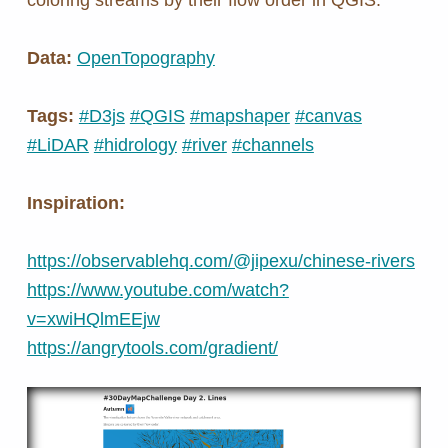
Data:
OpenTopography
Tags:
#D3js
#QGIS
#mapshaper
#canvas
#LiDAR
#hidrology
#river
#channels
Inspiration:
https://observablehq.com/@jipexu/chinese-rivers
https://www.youtube.com/watch?
v=xwiHQlmEEjw
https://angrytools.com/gradient/