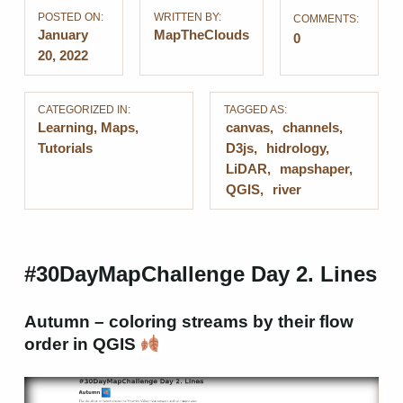
POSTED ON:
WRITTEN BY:
COMMENTS:
January
MapTheClouds
0
20, 2022
CATEGORIZED IN:
TAGGED AS:
Learning
,
Maps
,
canvas
channels
Tutorials
D3js
hidrology
LiDAR
mapshaper
QGIS
river
#30DayMapChallenge Day 2. Lines
Autumn – coloring streams by their flow
order in QGIS