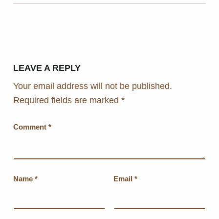
LEAVE A REPLY
Your email address will not be published.
Required fields are marked
*
Comment
*
Name
*
Email
*