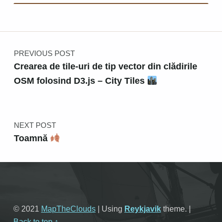
Post navigation
PREVIOUS POST
Crearea de tile-uri de tip vector din clădirile
OSM folosind D3.js – City Tiles
NEXT POST
Toamnă
© 2021
MapTheClouds
|
Using
Reykjavik
theme.
|
Back to top ↑