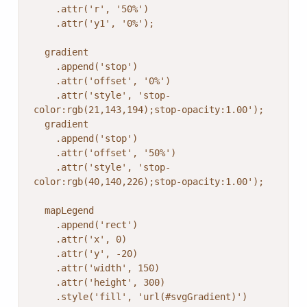
    .attr('r', '50%')

    .attr('y1', '0%');

  gradient

    .append('stop')

    .attr('offset', '0%')

    .attr('style', 'stop-
color:rgb(21,143,194);stop-opacity:1.00');

  gradient

    .append('stop')

    .attr('offset', '50%')

    .attr('style', 'stop-
color:rgb(40,140,226);stop-opacity:1.00');

  mapLegend

    .append('rect')

    .attr('x', 0)

    .attr('y', -20)

    .attr('width', 150)

    .attr('height', 300)

    .style('fill', 'url(#svgGradient)')
