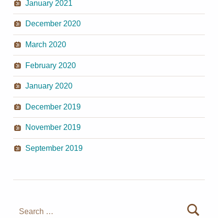
January 2021
December 2020
March 2020
February 2020
January 2020
December 2019
November 2019
September 2019
Search for: