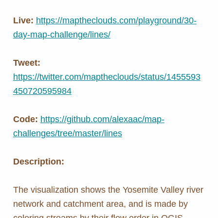
Live:
https://maptheclouds.com/playground/30-
day-map-challenge/lines/
Tweet:
https://twitter.com/maptheclouds/status/1455593
450720595984
Code:
https://github.com/alexaac/map-
challenges/tree/master/lines
Description:
The visualization shows the Yosemite Valley river
network and catchment area, and is made by
coloring streams by their flow order in QGIS.