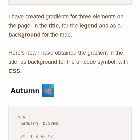
I have created gradients for three elements on
the page, in the
title
, for the
legend
and as a
background
for the map.
Here’s how I have obtained the gradient in the
title, as background for the unicode symbol, with
CSS
:
.sky {

  padding: 0.5rem;

  /* ff 3.6+ */
